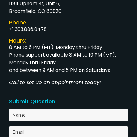
11811 Upham St, Unit 6,
Broomfield, CO 80020
Phone
+1.303.886.0478
Hours:
8 AM to 6 PM (MT), Monday thru Friday
Phone support available 8 AM to 10 PM (MT),
Monday thru Friday
and between 9 AM and 5 PM on Saturdays
Call to set up an appointment today!
Submit Question