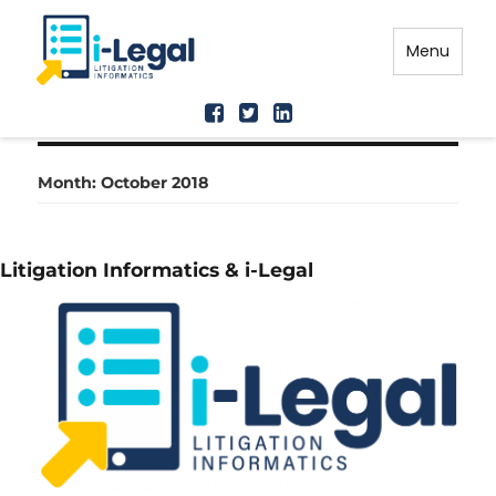
Menu
Month: October 2018
Litigation Informatics & i-Legal