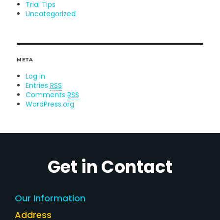
Trial Tips
Uncategorized
META
Log in
Entries
RSS
Comments
RSS
WordPress.org
Get in Contact
Our Information
Address