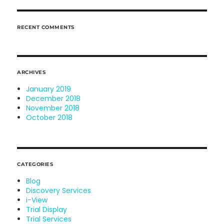
RECENT COMMENTS
ARCHIVES
January 2019
December 2018
November 2018
October 2018
CATEGORIES
Blog
Discovery Services
i-View
Trial Display
Trial Services