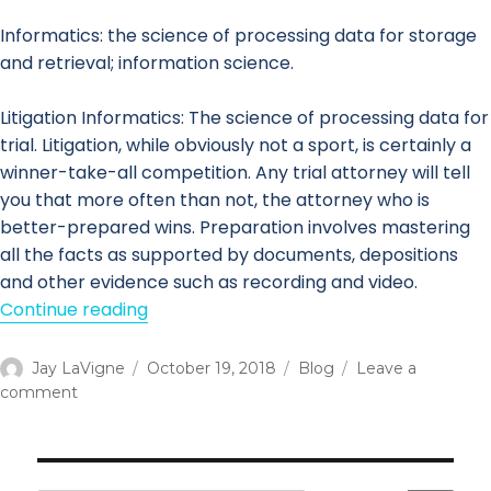
Informatics: the science of processing data for storage
and retrieval; information science.
Litigation Informatics: The science of processing data for
trial. Litigation, while obviously not a sport, is certainly a
winner-take-all competition. Any trial attorney will tell
you that more often than not, the attorney who is
better-prepared wins. Preparation involves mastering
all the facts as supported by documents, depositions
and other evidence such as recording and video.
Continue reading
“Litigation Informatics & i-Legal”
Author
Jay LaVigne
Posted
October 19, 2018
Categories
Blog
Leave a
comment
on
on
Litigation
Informatics
&
i-