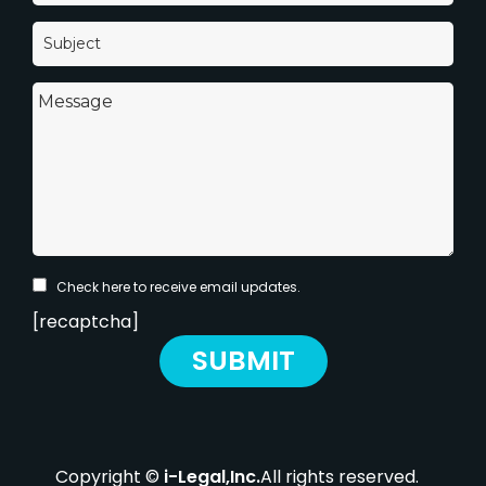
Check here to receive email updates.
[recaptcha]
Copyright ©
i-Legal,Inc.
All rights reserved.