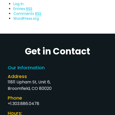
Log in
Entries
RSS
Comments
RSS
WordPress.org
Get in Contact
Our Information
Address
11811 Upham St, Unit 6,
Broomfield, CO 80020
Phone
+1.303.886.0478
Hours: