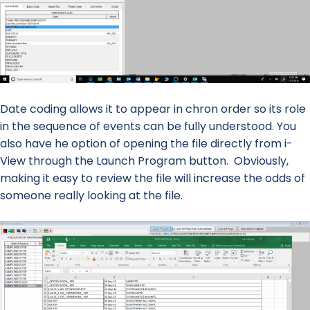
Date coding allows it to appear in chron order so its role
in the sequence of events can be fully understood. You
also have he option of opening the file directly from i-
View through the Launch Program button. Obviously,
making it easy to review the file will increase the odds of
someone really looking at the file.