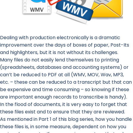
Dealing with production electronically is a dramatic
improvement over the days of boxes of paper, Post-Its
and highlighters, but it is not without its challenges.
Many files do not easily lend themselves to printing
(spreadsheets, databases and accounting systems) or
can’t be reduced to PDF at all (WMV, MOV, Wav, MP3,
etc. – these can be reduced to a transcript but that can
be expensive and time consuming – so knowing if these
are important enough records to transcribe is handy).
In the flood of documents, it is very easy to forget that
these files exist and to ensure that they are reviewed.
As mentioned in Part 1 of this blog series, how you handle
these files is, in some measure, dependent on how you