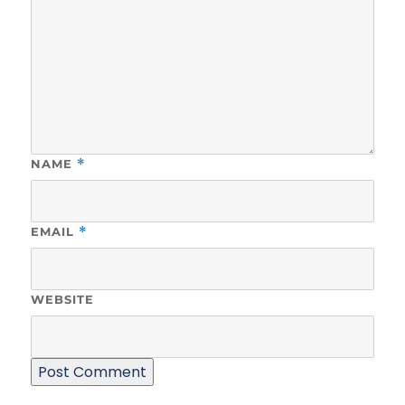
NAME
*
EMAIL
*
WEBSITE