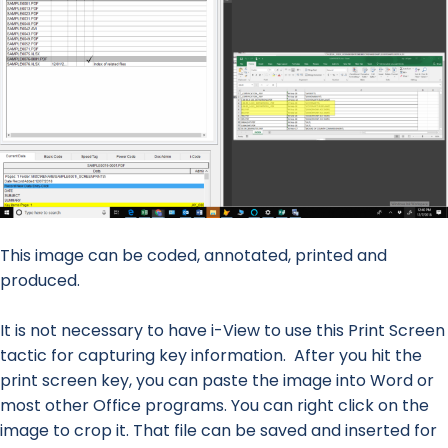
This image can be coded, annotated, printed and
produced.
It is not necessary to have i-View to use this Print Screen
tactic for capturing key information. After you hit the
print screen key, you can paste the image into Word or
most other Office programs. You can right click on the
image to crop it. That file can be saved and inserted for