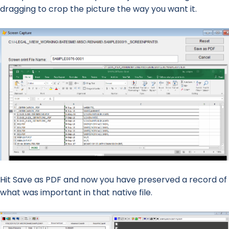
dragging to crop the picture the way you want it.
Hit Save as PDF and now you have preserved a record of
what was important in that native file.