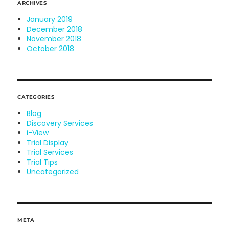
ARCHIVES
January 2019
December 2018
November 2018
October 2018
CATEGORIES
Blog
Discovery Services
i-View
Trial Display
Trial Services
Trial Tips
Uncategorized
META