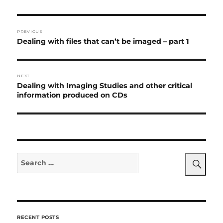
Post
PREVIOUS
navigation
Previous
Dealing with files that can’t be imaged – part 1
post:
NEXT
Next
Dealing with Imaging Studies
and other critical
post:
information produced on CDs
Search
for:
Search
RECENT POSTS