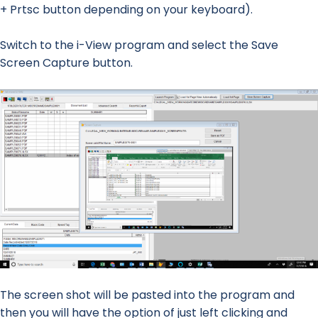
+ Prtsc button depending on your keyboard).
Switch to the i-View program and select the Save
Screen Capture button.
The screen shot will be pasted into the program and
then you will have the option of just left clicking and