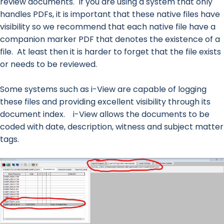
review documents. If you are using a system that only
handles PDFs, it is important that these native files have
visibility so we recommend that each native file have a
companion marker PDF that denotes the existence of a
file. At least then it is harder to forget that the file exists
or needs to be reviewed.
Some systems such as i-View are capable of logging
these files and providing excellent visibility through its
document index. i-View allows the documents to be
coded with date, description, witness and subject matter
tags.