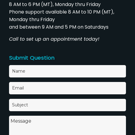
8 AM to 6 PM (MT), Monday thru Friday
Phone support available 8 AM to 10 PM (MT),
Monday thru Friday
and between 9 AM and 5 PM on Saturdays
Call to set up an appointment today!
Submit Question