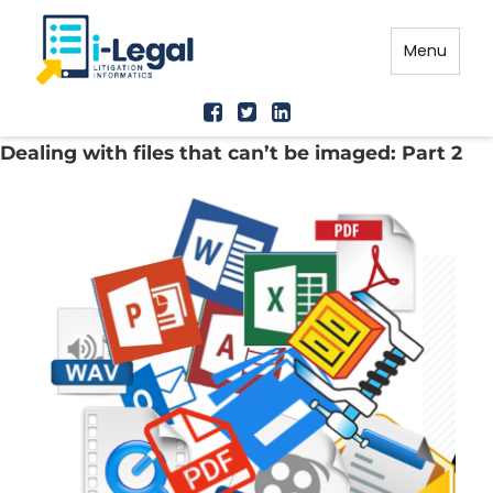
Menu
Dealing with files that can’t be imaged: Part 2