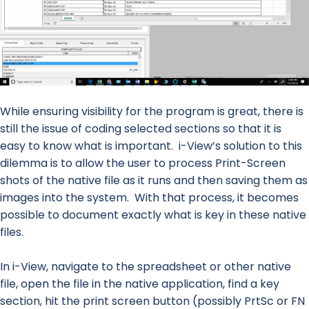
While ensuring visibility for the program is great, there is
still the issue of coding selected sections so that it is
easy to know what is important. i-View’s solution to this
dilemma is to allow the user to process Print-Screen
shots of the native file as it runs and then saving them as
images into the system. With that process, it becomes
possible to document exactly what is key in these native
files.
In i-View, navigate to the spreadsheet or other native
file, open the file in the native application, find a key
section, hit the print screen button (possibly PrtSc or FN