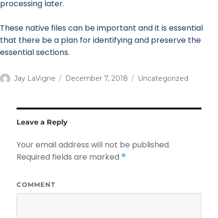
processing later.
These native files can be important and it is essential
that there be a plan for identifying and preserve the
essential sections.
Author
Jay LaVigne
Posted
December 7, 2018
Categories
Uncategorized
on
Leave a Reply
Your email address will not be published.
Required fields are marked
*
COMMENT